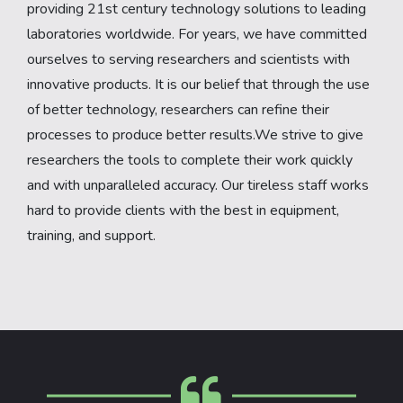
providing 21st century technology solutions to leading
laboratories worldwide. For years, we have committed
ourselves to serving researchers and scientists with
innovative products. It is our belief that through the use
of better technology, researchers can refine their
processes to produce better results.We strive to give
researchers the tools to complete their work quickly
and with unparalleled accuracy. Our tireless staff works
hard to provide clients with the best in equipment,
training, and support.