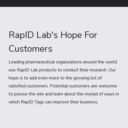
RapID Lab's Hope For
Customers
Leading pharmaceutical organizations around the world
use RapID Lab products to conduct their research. Our
hope is to add even more to the growing list of
satisfied customers. Potential customers are welcome
to peruse the site and learn about the myriad of ways in
which RapID Tags can improve their business.