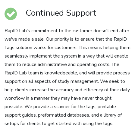
Continued Support
RapID Lab's commitment to the customer doesn't end after
we've made a sale. Our priority is to ensure that the RapID
Tags solution works for customers. This means helping them
seamlessly implement the system in a way that will enable
them to reduce administrative and operating costs. The
RapID Lab team is knowledgeable, and will provide process
support on all aspects of study management. We seek to
help clients increase the accuracy and efficiency of their daily
workflow in a manner they may have never thought
possible. We provide a scanner for the tags, printable
support guides, preformatted databases, and a library of
setups for clients to get started with using the tags.