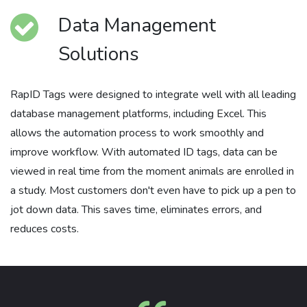
Data Management
Solutions
RapID Tags were designed to integrate well with all leading
database management platforms, including Excel. This
allows the automation process to work smoothly and
improve workflow. With automated ID tags, data can be
viewed in real time from the moment animals are enrolled in
a study. Most customers don't even have to pick up a pen to
jot down data. This saves time, eliminates errors, and
reduces costs.