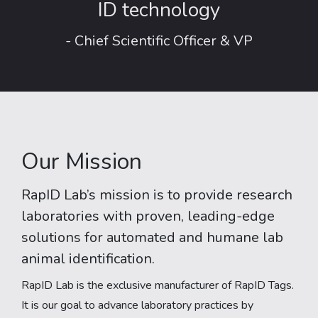
ID technology
- Chief Scientific Officer & VP
Our Mission
RapID Lab’s mission is to provide research
laboratories with proven, leading-edge
solutions for automated and humane lab
animal identification.
RapID Lab is the exclusive manufacturer of RapID Tags.
It is our goal to advance laboratory practices by