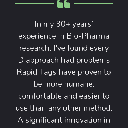
In my 30+ years’
experience in Bio-Pharma
research, I've found every
ID approach had problems.
Rapid Tags have proven to
be more humane,
comfortable and easier to
use than any other method.
A significant innovation in