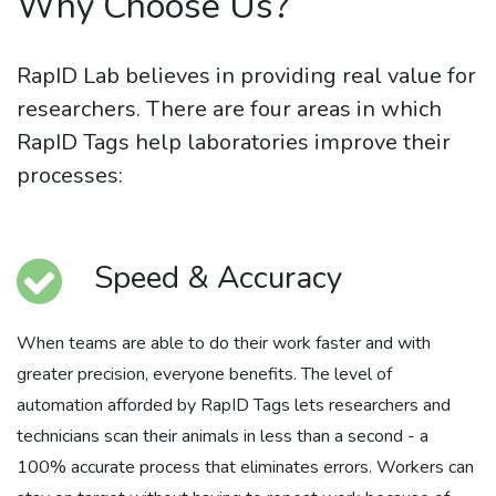
Why Choose Us?
RapID Lab believes in providing real value for
researchers. There are four areas in which
RapID Tags help laboratories improve their
processes:
Speed & Accuracy
When teams are able to do their work faster and with
greater precision, everyone benefits. The level of
automation afforded by RapID Tags lets researchers and
technicians scan their animals in less than a second - a
100% accurate process that eliminates errors. Workers can