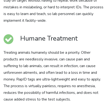
stay on target without having to repeat work because of
mistakes in mislabeling, or hard to interpret IDs. The process
is easy to learn and teach, so lab personnel can quickly
implement it facility-wide.
Humane Treatment
Treating animals humanely should be a priority. Other
products are needlessly invasive, can cause pain and
suffering to lab animals, can result in infection, can cause
unforeseen ailments, and often lead to a loss in time and
money. RapID tags are ultra-lightweight and easy to apply.
The process is virtually painless, requires no anesthesia,
reduces the possibility of harmful infections, and does not
cause added stress to the test subjects.