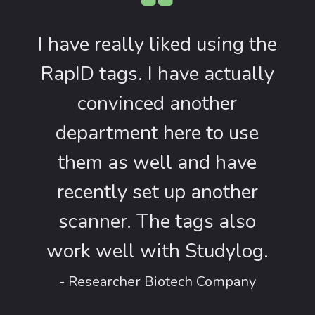
I have really liked using the
RapID tags. I have actually
convinced another
department here to use
them as well and have
recently set up another
scanner. The tags also
work well with Studylog.
- Researcher Biotech Company