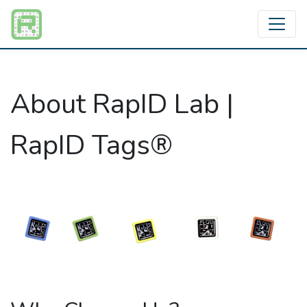
About RapID Lab |
RapID Tags®