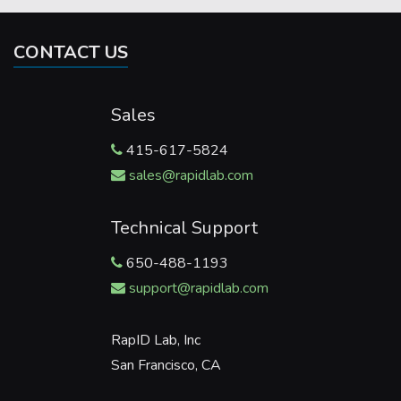
CONTACT US
Sales
415-617-5824
sales@rapidlab.com
Technical Support
650-488-1193
support@rapidlab.com
RapID Lab, Inc
San Francisco, CA