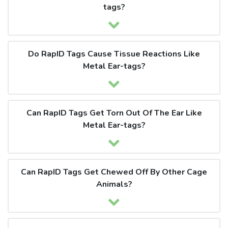
tags?
Do RapID Tags Cause Tissue Reactions Like
Metal Ear-tags?
Can RapID Tags Get Torn Out Of The Ear Like
Metal Ear-tags?
Can RapID Tags Get Chewed Off By Other Cage
Animals?