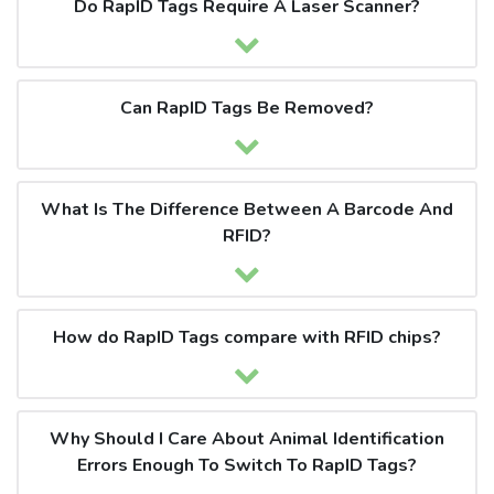
Do RapID Tags Require A Laser Scanner?
Can RapID Tags Be Removed?
What Is The Difference Between A Barcode And
RFID?
How do RapID Tags compare with RFID chips?
Why Should I Care About Animal Identification
Errors Enough To Switch To RapID Tags?