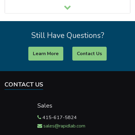
Still Have Questions?
Learn More
Contact Us
CONTACT US
Sales
415-617-5824
sales@rapidlab.com