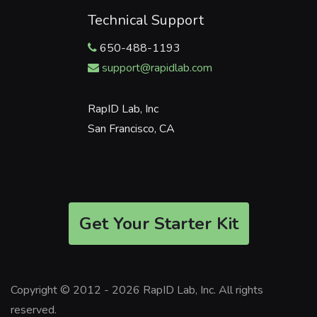
Technical Support
650-488-1193
support@rapidlab.com
RapID Lab, Inc
San Francisco, CA
Get Your Starter Kit
Copyright © 2012 - 2026 RapID Lab, Inc. All rights
reserved.