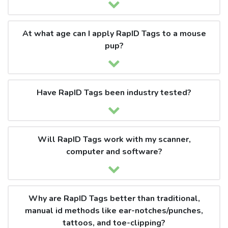
At what age can I apply RapID Tags to a mouse
pup?
Have RapID Tags been industry tested?
Will RapID Tags work with my scanner,
computer and software?
Why are RapID Tags better than traditional,
manual id methods like ear-notches/punches,
tattoos, and toe-clipping?