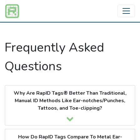
Frequently Asked
Questions
Why Are RapID Tags® Better Than Traditional,
Manual ID Methods Like Ear-notches/Punches,
Tattoos, and Toe-clipping?
How Do RapID Tags Compare To Metal Ear-