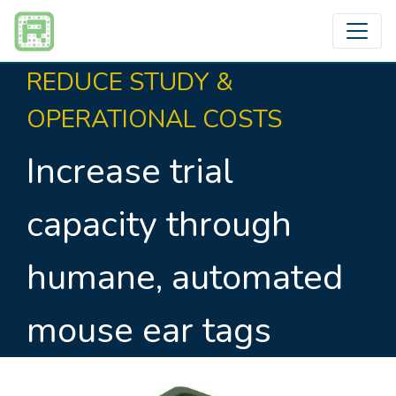
REDUCE STUDY &
OPERATIONAL COSTS
Increase trial
capacity through
humane, automated
mouse ear tags