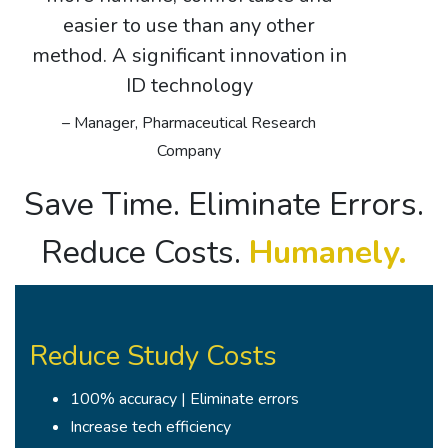
easier to use than any other
method. A significant innovation in
ID technology
– Manager, Pharmaceutical Research
Company
Save Time. Eliminate Errors.
Reduce Costs.
Humanely.
Reduce Study Costs
100% accuracy | Eliminate errors
Increase tech efficiency