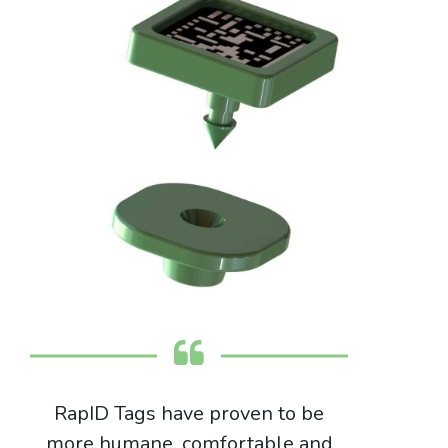
RapID Tags have proven to be
more humane, comfortable and