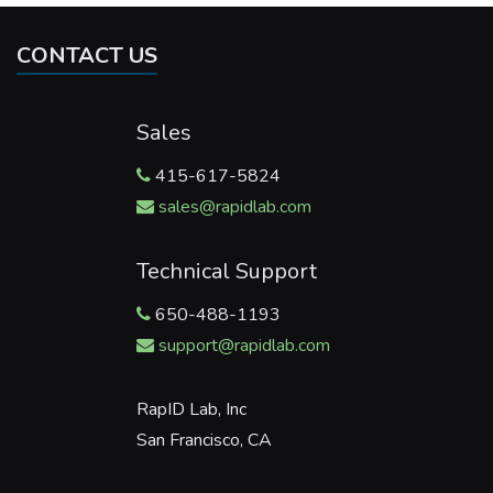
CONTACT US
Sales
415-617-5824
sales@rapidlab.com
Technical Support
650-488-1193
support@rapidlab.com
RapID Lab, Inc
San Francisco, CA