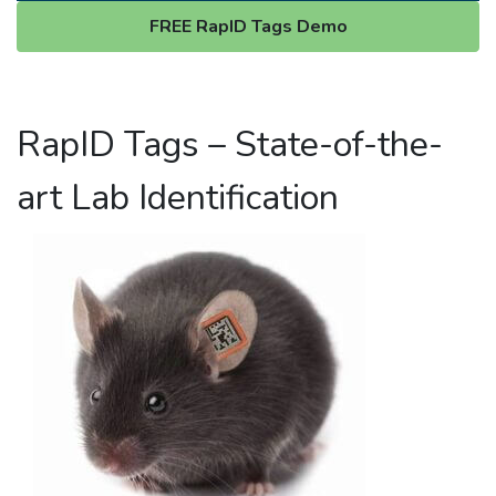
FREE RapID Tags Demo
RapID Tags – State-of-the-
art Lab Identification