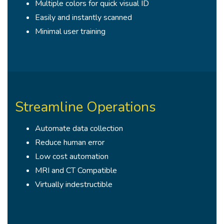
Multiple colors for quick visual ID
Easily and instantly scanned
Minimal user training
Streamline Operations
Automate data collection
Reduce human error
Low cost automation
MRI and CT Compatible
Virtually indestructible