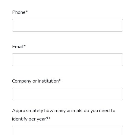
Phone*
Email*
Company or Institution*
Approximately how many animals do you need to
identify per year?*