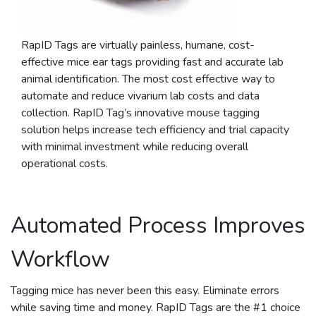
RapID Tags are virtually painless, humane, cost-
effective mice ear tags providing fast and accurate lab
animal identification. The most cost effective way to
automate and reduce vivarium lab costs and data
collection. RapID Tag’s innovative mouse tagging
solution helps increase tech efficiency and trial capacity
with minimal investment while reducing overall
operational costs.
Automated Process Improves
Workflow
Tagging mice has never been this easy. Eliminate errors
while saving time and money. RapID Tags are the #1 choice