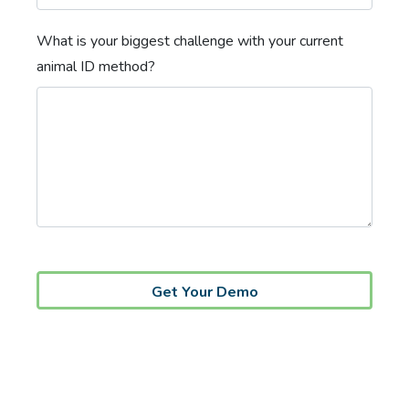
What is your biggest challenge with your current
animal ID method?