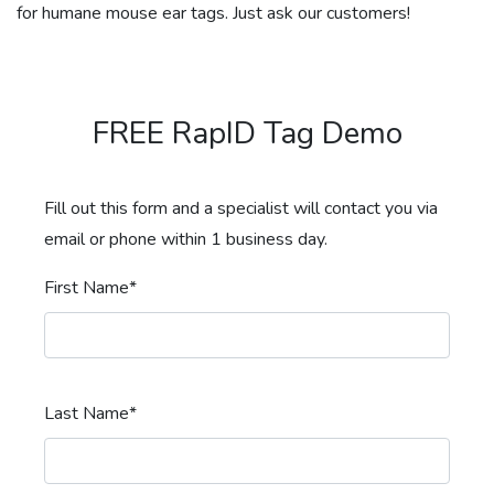
for humane mouse ear tags. Just ask our customers!
FREE RapID Tag Demo
Fill out this form and a specialist will contact you via
email or phone within 1 business day.
First Name*
Last Name*