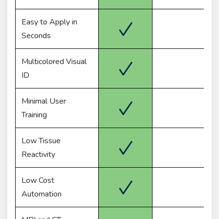
Easy to Apply in
Seconds
Multicolored Visual
ID
Minimal User
Training
Low Tissue
Reactivity
Low Cost
Automation