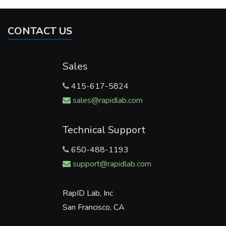
CONTACT US
Sales
415-617-5824
sales@rapidlab.com
Technical Support
650-488-1193
support@rapidlab.com
RapID Lab, Inc
San Francisco, CA