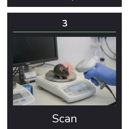
3
Scan