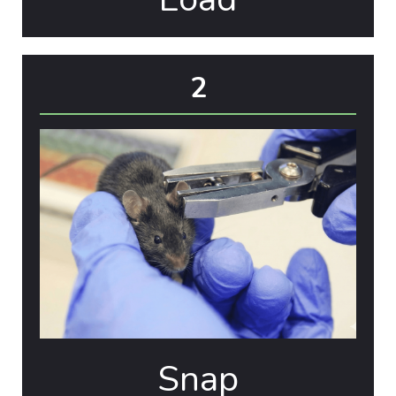
2
Snap