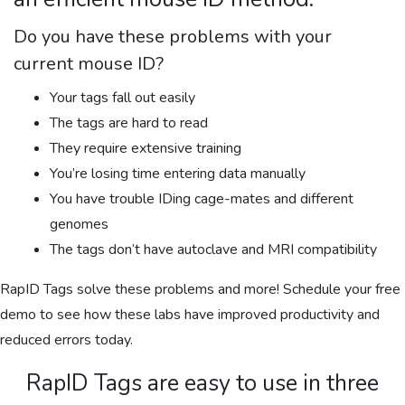
Do you have these problems with your
current mouse ID?
Your tags fall out easily
The tags are hard to read
They require extensive training
You’re losing time entering data manually
You have trouble IDing cage-mates and different
genomes
The tags don’t have autoclave and MRI compatibility
RapID Tags solve these problems and more! Schedule your free
demo to see how these labs have improved productivity and
reduced errors today.
RapID Tags are easy to use in three