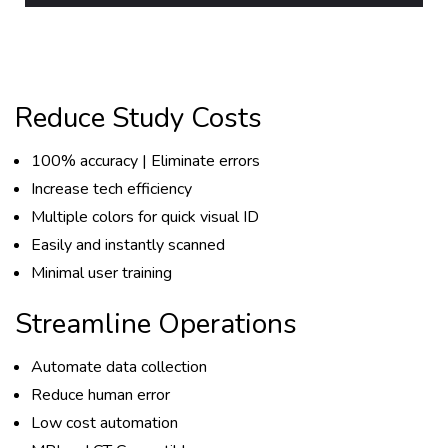
Reduce Study Costs
100% accuracy | Eliminate errors
Increase tech efficiency
Multiple colors for quick visual ID
Easily and instantly scanned
Minimal user training
Streamline Operations
Automate data collection
Reduce human error
Low cost automation