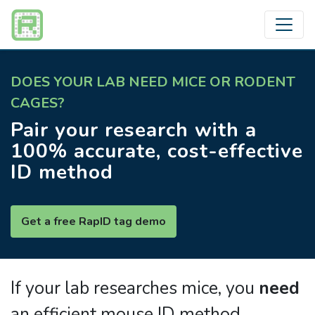
DOES YOUR LAB NEED MICE OR RODENT
CAGES?
Pair your research with a
100% accurate, cost-effective
ID method
Get a free RapID tag demo
If your lab researches mice, you
need
an efficient mouse ID method.