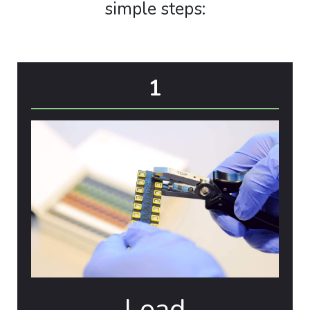
simple steps:
1
Load