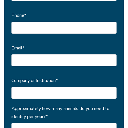
Phone*
Email*
Company or Institution*
Approximately how many animals do you need to
identify per year?*