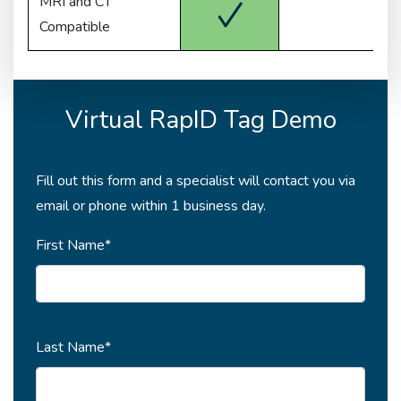
MRI and CT
Compatible
Virtual RapID Tag Demo
Fill out this form and a specialist will contact you via
email or phone within 1 business day.
First Name*
Last Name*