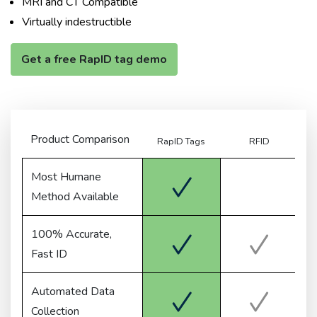
MRI and CT Compatible
Virtually indestructible
Get a free RapID tag demo
Product Comparison
RapID Tags
RFID
Me
Most Humane
Method Available
100% Accurate,
Fast ID
Automated Data
Collection