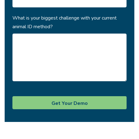
What is your biggest challenge with your current
animal ID method?