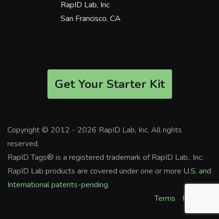
RapID Lab, Inc
San Francisco, CA
Get Your Starter Kit
Copyright © 2012 - 2026 RapID Lab, Inc. All rights
reserved.
RapID Tags® is a registered trademark of RapID Lab., Inc.
RapID Lab products are covered under one or more
U.S. and
International patents-pending.
Terms
Privacy