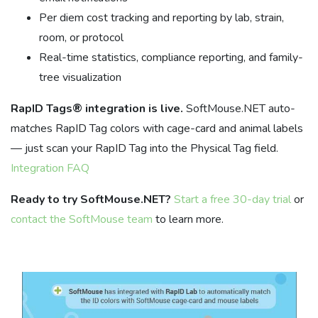
Per diem cost tracking and reporting by lab, strain,
room, or protocol
Real-time statistics, compliance reporting, and family-
tree visualization
RapID Tags® integration is live.
SoftMouse.NET auto-
matches RapID Tag colors with cage-card and animal labels
— just scan your RapID Tag into the Physical Tag field.
Integration FAQ
Ready to try SoftMouse.NET?
Start a free 30-day trial
or
contact the SoftMouse team
to learn more.