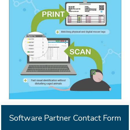
Software Partner Contact Form