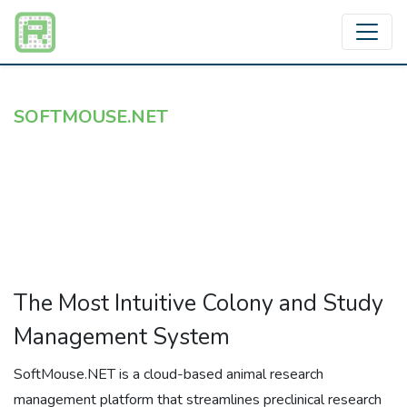
SOFTMOUSE.NET
Cloud-Based Rodent Colony
Management — Built For The
Bench
The Most Intuitive Colony and Study
Management System
SoftMouse.NET is a cloud-based animal research
management platform that streamlines preclinical research