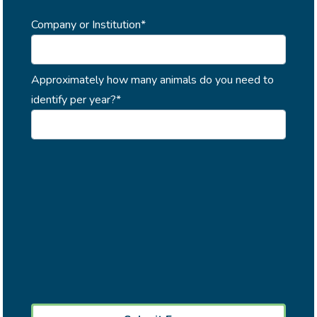
Company or Institution*
Approximately how many animals do you need to
identify per year?*