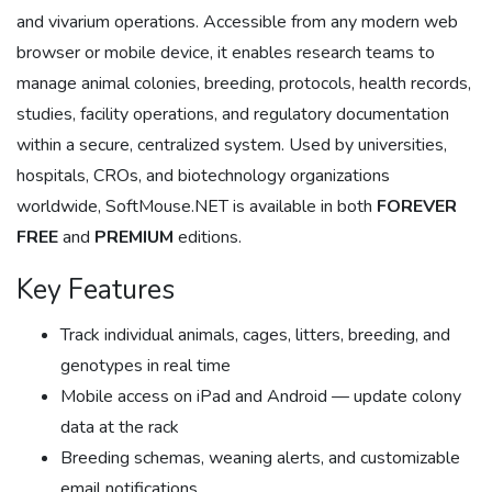
and vivarium operations. Accessible from any modern web
browser or mobile device, it enables research teams to
manage animal colonies, breeding, protocols, health records,
studies, facility operations, and regulatory documentation
within a secure, centralized system. Used by universities,
hospitals, CROs, and biotechnology organizations
worldwide, SoftMouse.NET is available in both
FOREVER
FREE
and
PREMIUM
editions.
Key Features
Track individual animals, cages, litters, breeding, and
genotypes in real time
Mobile access on iPad and Android — update colony
data at the rack
Breeding schemas, weaning alerts, and customizable
email notifications