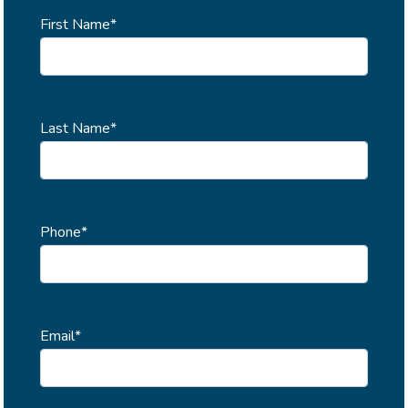
First Name*
Last Name*
Phone*
Email*