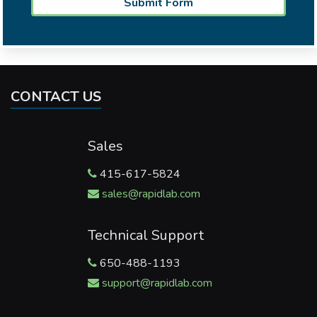
CONTACT US
Sales
415-617-5824
sales@rapidlab.com
Technical Support
650-488-1193
support@rapidlab.com