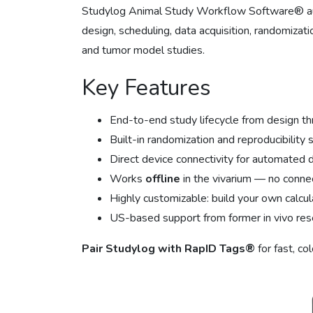
Studylog Animal Study Workflow Software® aut
design, scheduling, data acquisition, randomizatio
and tumor model studies.
Key Features
End-to-end study lifecycle from design th
Built-in randomization and reproducibility
Direct device connectivity for automated 
Works
offline
in the vivarium — no connec
Highly customizable: build your own calcula
US-based support from former in vivo res
Pair Studylog with RapID Tags®
for fast, co