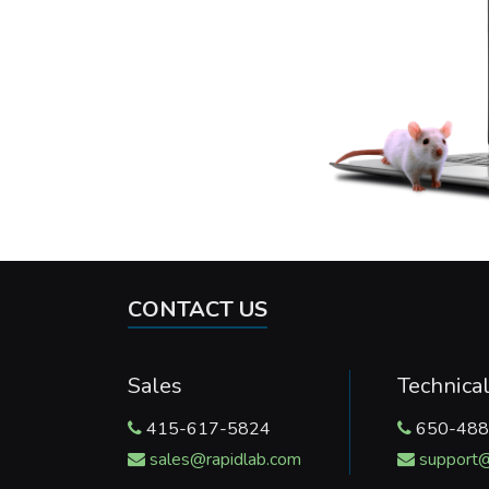
CONTACT US
Sales
Technica
415-617-5824
650-488
sales@rapidlab.com
support@