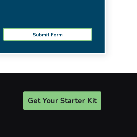
Get Your Starter Kit