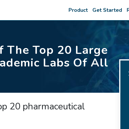
Product
Get Started
 The Top 20 Large
ademic Labs Of All
top 20 pharmaceutical