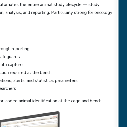
omates the entire animal study lifecycle — study
n, analysis, and reporting. Particularly strong for oncology
rough reporting
 safeguards
data capture
tion required at the bench
tions, alerts, and statistical parameters
earchers
lor-coded animal identification at the cage and bench.