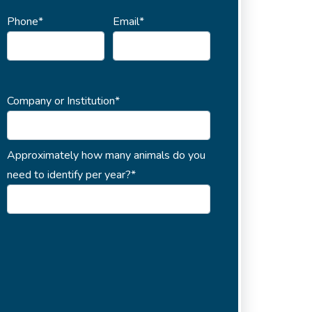
Phone*
Email*
Company or Institution*
Approximately how many animals do you
need to identify per year?*