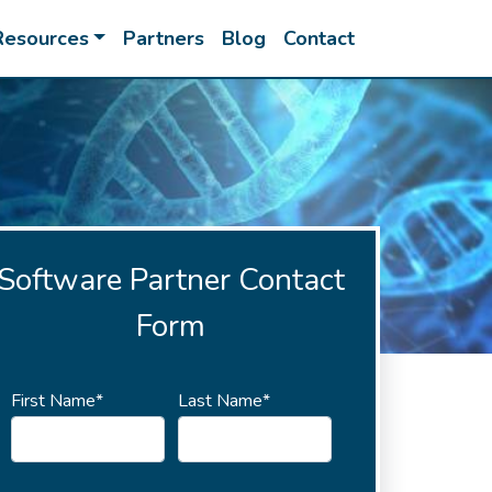
Resources
Partners
Blog
Contact
Software Partner Contact
Form
First Name*
Last Name*