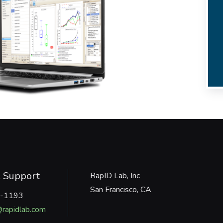
l Support
RapID Lab, Inc
San Francisco, CA
-1193
rapidlab.com