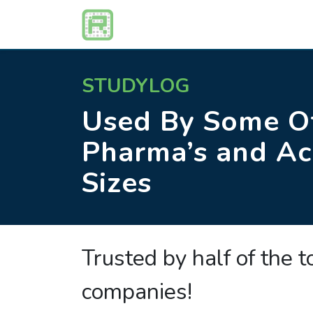
STUDYLOG
Used By Some Of
Pharma’s and Ac
Sizes
Trusted by half of the 
companies!