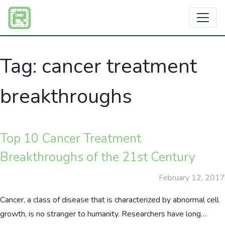
Tag:
cancer treatment
breakthroughs
Top 10 Cancer Treatment
Breakthroughs of the 21st Century
February 12, 2017
Cancer, a class of disease that is characterized by abnormal cell
growth, is no stranger to humanity. Researchers have long…