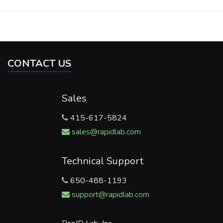
CONTACT US
Sales
415-617-5824
sales@rapidlab.com
Technical Support
650-488-1193
support@rapidlab.com