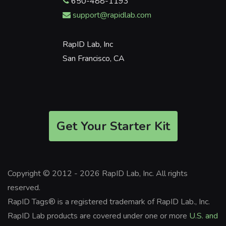
650-488-1193
support@rapidlab.com
RapID Lab, Inc
San Francisco, CA
Get Your Starter Kit
Copyright © 2012 - 2026 RapID Lab, Inc. All rights
reserved.
RapID Tags® is a registered trademark of RapID Lab., Inc.
RapID Lab products are covered under one or more
U.S. and