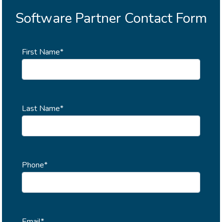
Software Partner Contact Form
First Name*
Last Name*
Phone*
Email*