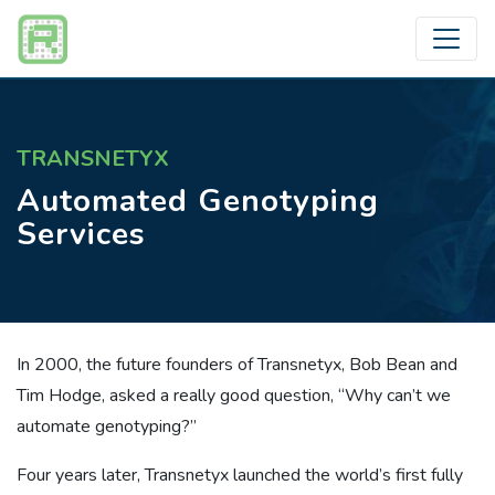
TRANSNETYX
Automated Genotyping
Services
In 2000, the future founders of Transnetyx, Bob Bean and
Tim Hodge, asked a really good question, “Why can’t we
automate genotyping?”
Four years later, Transnetyx launched the world’s first fully