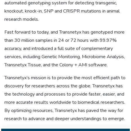
automated genotyping system for detecting transgenic,
knockout, knock-in, SNP and CRISPR mutations in animal
research models.
Fast forward to today, and Transnetyx has genotyped more
than 30 million samples in 24 or 72 hours with 99.97%
accuracy, and introduced a full suite of complementary
services, including Genetic Monitoring, Microbiome Analysis,
Transnetyx Tissue, and the Colony + AMI software.
Transnetyx’s mission is to provide the most efficient path to
discovery for researchers across the globe. Transnetyx has
the technology and processes to provide faster, easier, and
more accurate results worldwide to biomedical researchers.
By optimizing resources, Transnetyx has paved the way for
research to advance and deeper understandings to emerge.