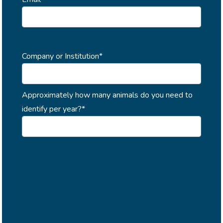
Company or Institution*
Approximately how many animals do you need to
identify per year?*