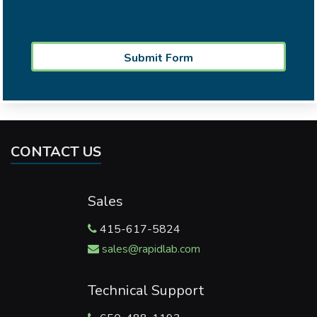
CONTACT US
Sales
415-617-5824
sales@rapidlab.com
Technical Support